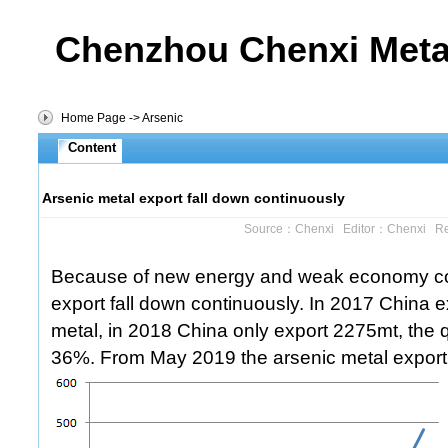
Chenzhou Chenxi Metal
Home Page
->
Arsenic
Content
Arsenic metal export fall down continuously
Source：Chenxi Editor：Chenxi R
Because of new energy and weak economy cond
export fall down continuously. In 2017 China 
metal, in 2018 China only export 2275mt, the 
36%. From May 2019 the arsenic metal export 