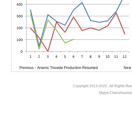
Previous：
Arsenic Trioxide Production Resumed
Nex
Copyright 2013-2020
, All Rights R
Skype:Chenzhoumeta